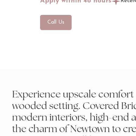
Apply within 48 hours
Recei
Call Us
Experience upscale comfort i
wooded setting. Covered Bri
modern interiors, high-end 
the charm of Newtown to cre