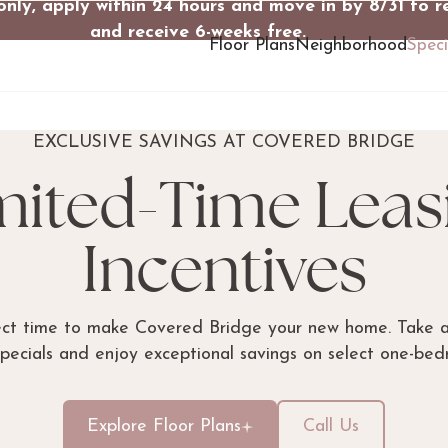
only, apply within 24 hours and move in by 8/31 to r
and receive 6-weeks free.
Floor Plans
Neighborhood
Speci
EXCLUSIVE SAVINGS AT COVERED BRIDGE
mited-Time Leas
Incentives
ect time to make Covered Bridge your new home. Take 
specials and enjoy exceptional savings on select one-be
Explore Floor Plans
Call Us