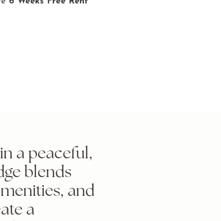
ve
6 Weeks Free Rent
n a peaceful,
dge blends
amenities, and
ate a