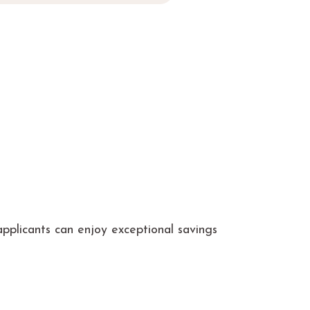
pplicants can enjoy exceptional savings