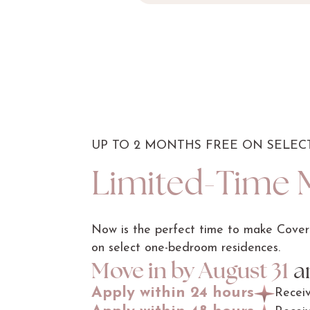
UP TO 2 MONTHS FREE ON SELE
Limited-Time 
Now is the perfect time to make Covere
on select one-bedroom residences.
Move in by August 31
an
Apply within 24 hours
Recei