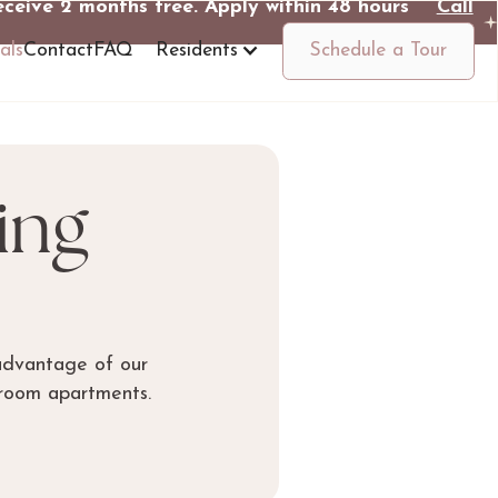
eceive 2 months free. Apply within 48 hours
Call
Us
als
Contact
FAQ
Residents
Schedule a Tour
ing
advantage of our
droom apartments.