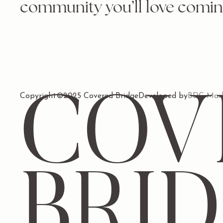
community you’ll love comin
Copyright
COV
©
2025 Covered Bridge
Developed by
BDC Mark
BRI