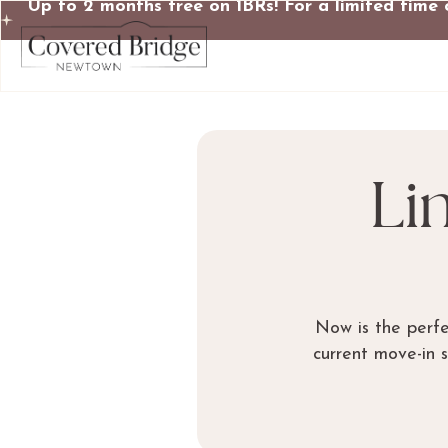
Up to 2 months free on 1BRs! For a limited time 
Li
Now is the perf
current move-in 