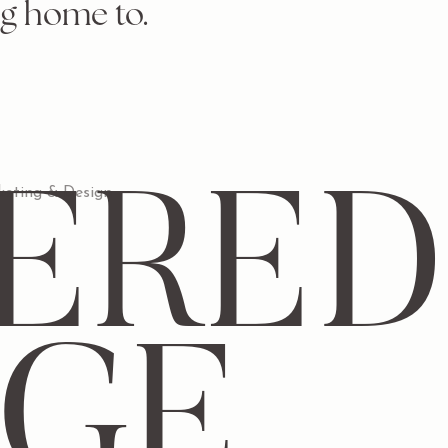
g home to.
ERED
eting & Design
DGE