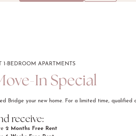
CT 1-BEDROOM APARTMENTS
Move-In Special
d Bridge your new home. For a limited time, qualified a
d receive:
ve
2 Months Free Rent