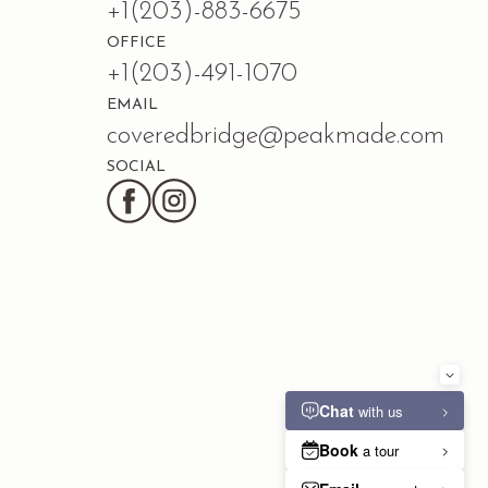
+1(203)-883-6675
OFFICE
+1(203)-491-1070
EMAIL
coveredbridge@peakmade.com
SOCIAL