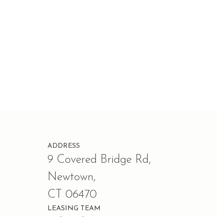
ADDRESS
9 Covered Bridge Rd,
Newtown,
CT 06470
LEASING TEAM